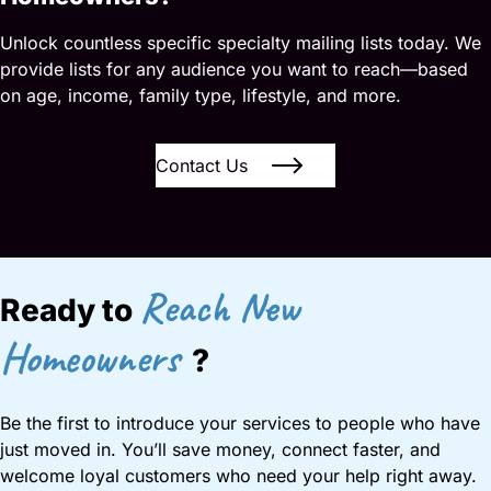
Unlock countless specific specialty mailing lists today. We
provide lists for any audience you want to reach—based
on age, income, family type, lifestyle, and more.
Contact Us
Reach New
Ready to
Homeowners
?
Be the first to introduce your services to people who have
just moved in. You’ll save money, connect faster, and
welcome loyal customers who need your help right away.