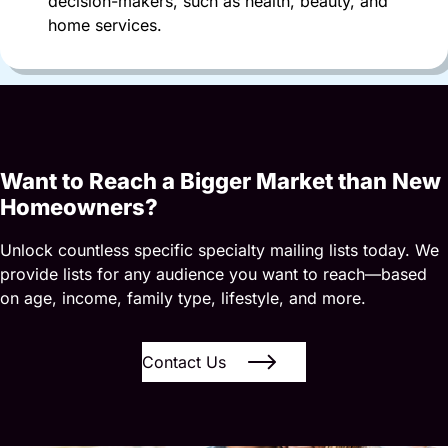
decision-makers, such as health, beauty, and
home services.
Want to Reach a Bigger Market than New
Homeowners?
Unlock countless specific specialty mailing lists today. We
provide lists for any audience you want to reach—based
on age, income, family type, lifestyle, and more.
Contact Us