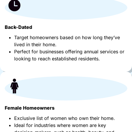
Back-Dated
Target homeowners based on how long they’ve
lived in their home.
Perfect for businesses offering annual services or
looking to reach established residents.
Female Homeowners
Exclusive list of women who own their home.
Ideal for industries where women are key