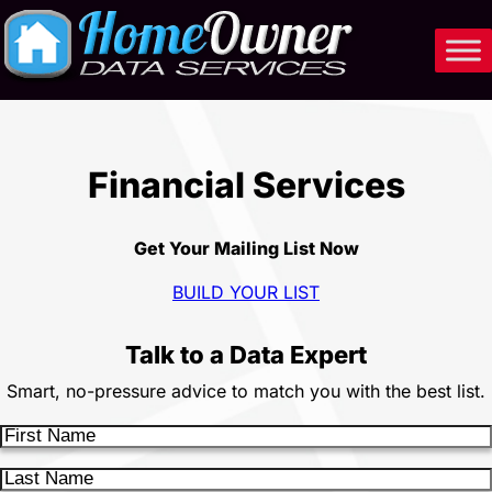
Skip
to
content
Financial Services
Get Your Mailing List Now
BUILD YOUR LIST
Talk to a Data Expert
Smart, no-pressure advice to match you with the best list.
F
i
L
r