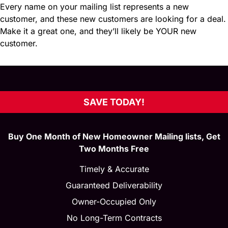
Every name on your mailing list represents a new
customer, and these new customers are looking for a deal.
Make it a great one, and they’ll likely be YOUR new
customer.
SAVE TODAY!
Buy One Month of New Homeowner Mailing lists, Get
Two Months Free
Timely & Accurate
Guaranteed Deliverability
Owner-Occupied Only
No Long-Term Contracts