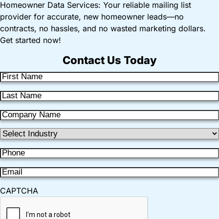
Homeowner Data Services: Your reliable mailing list
provider for accurate, new homeowner leads—no
contracts, no hassles, and no wasted marketing dollars.
Get started now!
Contact Us Today
F
i
L
r
a
s
C
s
t
o
t
I
N
m
N
n
a
p
P
a
d
m
a
h
m
u
e
E
n
o
e
s
m
y
n
CAPTCHA
t
a
N
e
r
i
a
(
y
l