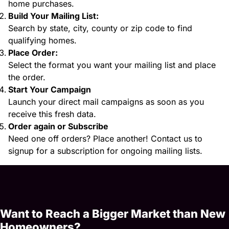
home purchases.
Build Your Mailing List:
Search by state, city, county or zip code to find
qualifying homes.
Place Order:
Select the format you want your mailing list and place
the order.
Start Your Campaign
Launch your direct mail campaigns as soon as you
receive this fresh data.
Order again or Subscribe
Need one off orders? Place another! Contact us to
signup for a subscription for ongoing mailing lists.
Want to Reach a Bigger Market than New
Homeowners?