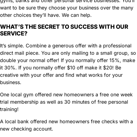
gyms, banks and other personal service businesses. You’ll
d
want to be sure they choose your business over the many
)
other choices they’ll have. We can help.
WHAT’S THE SECRET TO SUCCESS WITH OUR
SERVICE?
It’s simple. Combine a generous offer with a professional
direct mail piece. You are only mailing to a small group, so
double your normal offer! If you normally offer 15%, make
it 30%. If you normally offer $10 off make it $20! Be
creative with your offer and find what works for your
business.
One local gym offered new homeowners a free one week
trial membership as well as 30 minutes of free personal
training!
A local bank offered new homeowners free checks with a
new checking account.