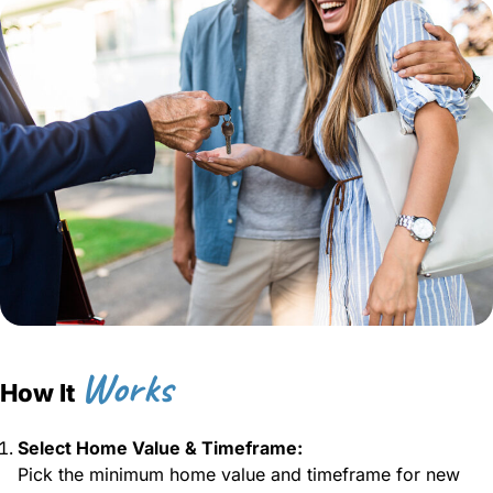
Works
How It
Select Home Value & Timeframe:
Pick the minimum home value and timeframe for new