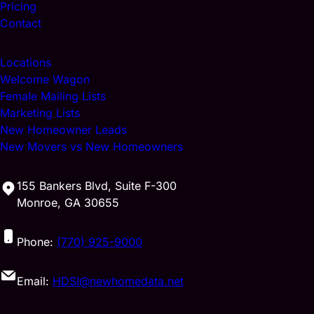
Pricing
Contact
Locations
Welcome Wagon
Female Mailing Lists
Marketing Lists
New Homeowner Leads
New Movers vs New Homeowners
155 Bankers Blvd, Suite F-300
Monroe, GA 30655
Phone:
(770) 925-9000
Email:
HDSI@newhomedata.net