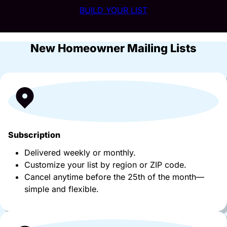
BUILD YOUR LIST
New Homeowner Mailing Lists
Subscription
Delivered weekly or monthly.
Customize your list by region or ZIP code.
Cancel anytime before the 25th of the month—
simple and flexible.