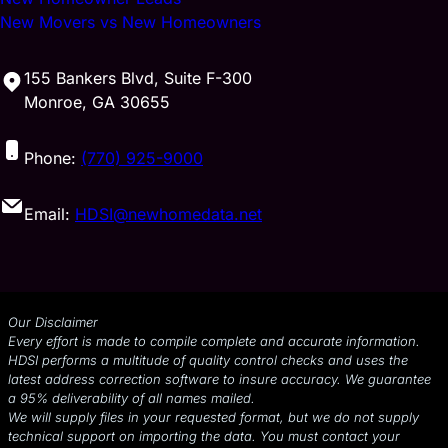
New Movers vs New Homeowners
155 Bankers Blvd, Suite F-300
Monroe, GA 30655
Phone:
(770) 925-9000
Email:
HDSI@newhomedata.net
Our Disclaimer
Every effort is made to compile complete and accurate information.
HDSI performs a multitude of quality control checks and uses the
latest address correction software to insure accuracy. We guarantee
a 95% deliverability of all names mailed.
We will supply files in your requested format, but we do not supply
technical support on importing the data. You must contact your