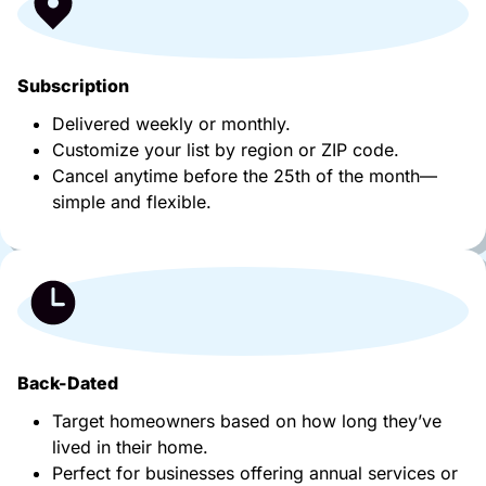
Subscription
Delivered weekly or monthly.
Customize your list by region or ZIP code.
Cancel anytime before the 25th of the month—
simple and flexible.
Back-Dated
Target homeowners based on how long they’ve
lived in their home.
Perfect for businesses offering annual services or