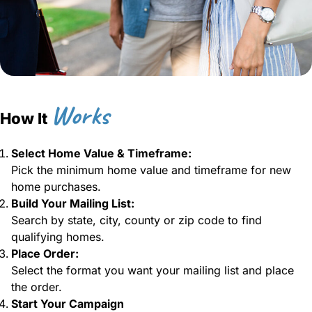
Works
How It
Select Home Value & Timeframe:
Pick the minimum home value and timeframe for new
home purchases.
Build Your Mailing List:
Search by state, city, county or zip code to find
qualifying homes.
Place Order:
Select the format you want your mailing list and place
the order.
Start Your Campaign