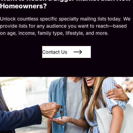
Homeowners?
Unlock countless specific specialty mailing lists today. We
provide lists for any audience you want to reach—based
on age, income, family type, lifestyle, and more.
Contact Us