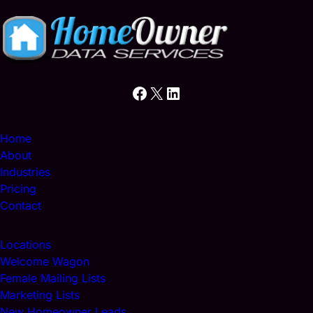
e
)
d
)
Facebook
X
LinkedIn
Home
About
Industries
Pricing
Contact
Locations
Welcome Wagon
Female Mailing Lists
Marketing Lists
New Homeowner Leads