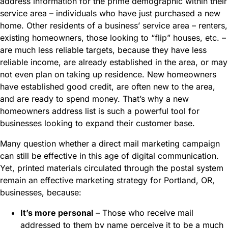
address information for the prime demographic within their
service area – individuals who have just purchased a new
home. Other residents of a business’ service area – renters,
existing homeowners, those looking to “flip” houses, etc. –
are much less reliable targets, because they have less
reliable income, are already established in the area, or may
not even plan on taking up residence. New homeowners
have established good credit, are often new to the area,
and are ready to spend money. That’s why a new
homeowners address list is such a powerful tool for
businesses looking to expand their customer base.
Many question whether a direct mail marketing campaign
can still be effective in this age of digital communication.
Yet, printed materials circulated through the postal system
remain an effective marketing strategy for Portland, OR,
businesses, because:
It’s more personal
– Those who receive mail
addressed to them by name perceive it to be a much