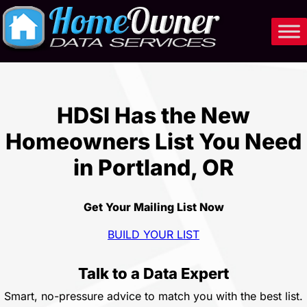
Skip
to
content
HDSI Has the New
Homeowners List You Need
in Portland, OR
Get Your Mailing List Now
BUILD YOUR LIST
Talk to a Data Expert
Smart, no-pressure advice to match you with the best list.