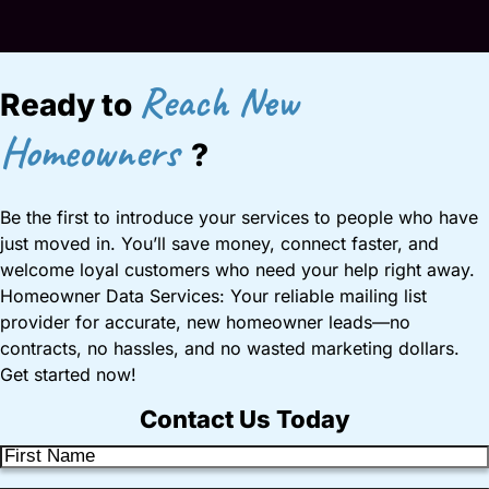
Reach New
Ready to
Homeowners
?
Be the first to introduce your services to people who have
just moved in. You’ll save money, connect faster, and
welcome loyal customers who need your help right away.
Homeowner Data Services: Your reliable mailing list
provider for accurate, new homeowner leads—no
contracts, no hassles, and no wasted marketing dollars.
Get started now!
Contact Us Today
F
i