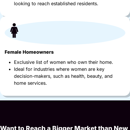
looking to reach established residents.
Female Homeowners
Exclusive list of women who own their home.
Ideal for industries where women are key
decision-makers, such as health, beauty, and
home services.
Want to Reach a Bigger Market than New