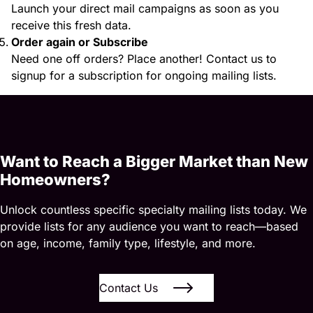
Launch your direct mail campaigns as soon as you
receive this fresh data.
Order again or Subscribe
Need one off orders? Place another! Contact us to
signup for a subscription for ongoing mailing lists.
Want to Reach a Bigger Market than New
Homeowners?
Unlock countless specific specialty mailing lists today. We
provide lists for any audience you want to reach—based
on age, income, family type, lifestyle, and more.
Contact Us