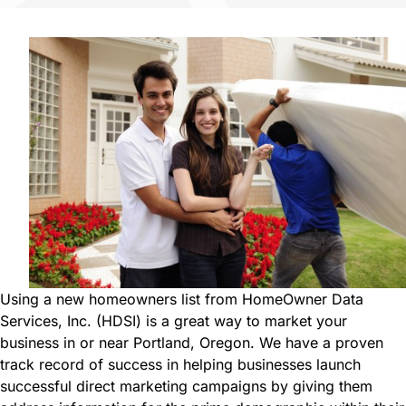
i
e
r
d
e
)
d
)
Using a new homeowners list from HomeOwner Data
Services, Inc. (HDSI) is a great way to market your
business in or near Portland, Oregon. We have a proven
track record of success in helping businesses launch
successful direct marketing campaigns by giving them