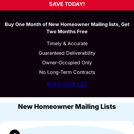
SAVE TODAY!
Buy One Month of New Homeowner Mailing lists, Get
Two Months Free
Timely & Accurate
Guaranteed Deliverability
Owner-Occupied Only
No Long-Term Contracts
BUILD YOUR LIST
New Homeowner Mailing Lists