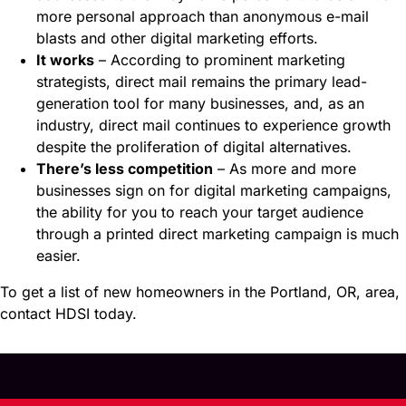
more personal approach than anonymous e-mail
blasts and other digital marketing efforts.
It works
– According to prominent marketing
strategists, direct mail remains the primary lead-
generation tool for many businesses, and, as an
industry, direct mail continues to experience growth
despite the proliferation of digital alternatives.
There’s less competition
– As more and more
businesses sign on for digital marketing campaigns,
the ability for you to reach your target audience
through a printed direct marketing campaign is much
easier.
To get a list of new homeowners in the Portland, OR, area,
contact HDSI today.